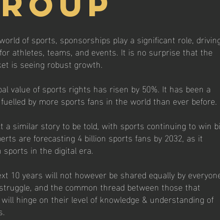
Group
world of sports, sponsorships play a significant role, drivin
r athletes, teams, and events. It is no surprise that the
et is seeing robust growth.
bal value of sports rights has risen by 50%. It has been a
 fuelled by more sports fans in the world than ever before.
a similar story to be told, with sports continuing to win bi
rts are forecasting 4 billion sports fans by 2032, as it
sports in the digital era.
ext 10 years will not however be shared equally by everyon
l struggle, and the common thread between those that
will hinge on their level of knowledge & understanding of
s.