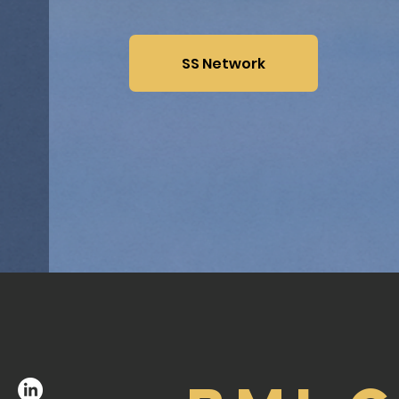
SS Network