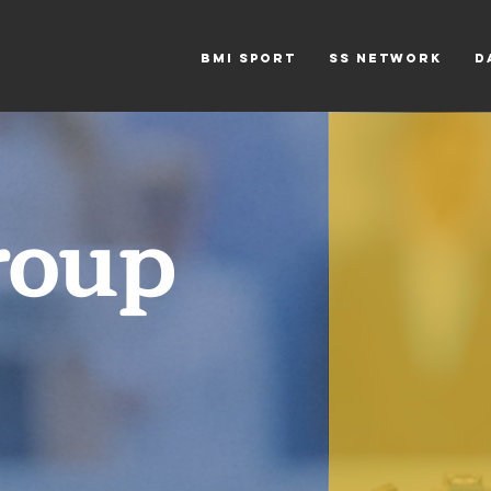
BMi SPORT
SS NETWORK
D
roup