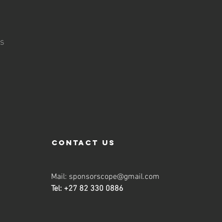
n
us
contact us
Mail:
sponsorscope@gmail.com
Tel: +27 82 330 0886