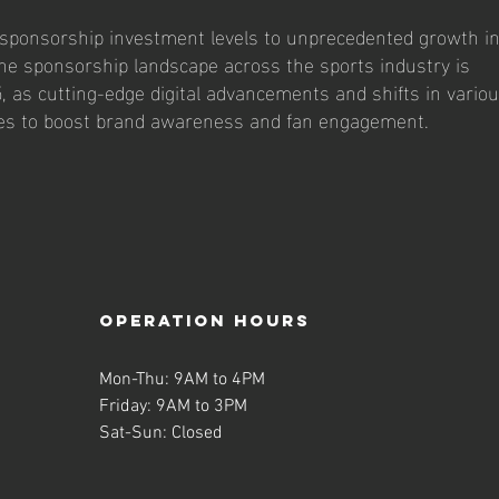
sponsorship investment levels to unprecedented growth i
e sponsorship landscape across the sports industry is
5, as cutting-edge digital advancements and shifts in vario
ies to boost brand awareness and fan engagement.
operation hours
Mon-Thu: 9AM to 4PM
Friday: 9AM to 3PM
Sat-Sun: Closed