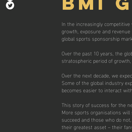
BMI 
In the increasingly competitive 
growth, exposure and revenue fo
global sports sponsorship mark
Over the past 10 years, the glo
stratospheric period of growth,
Over the next decade, we expect 
Some of the global industry expe
becomes easier to interact with 
This story of success for the n
More sports organisations wil
succeed and those who do not, 
their greatest asset – their fan