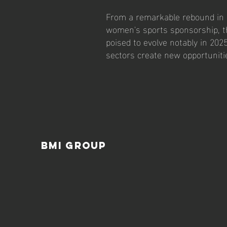
From a remarkable rebound in 
women's sports sponsorship, th
poised to evolve notably in 202
sectors create new opportunit
BMI Group