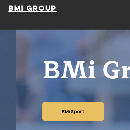
BMi Group
BMi G
BMi Sport