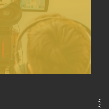
SCROLL