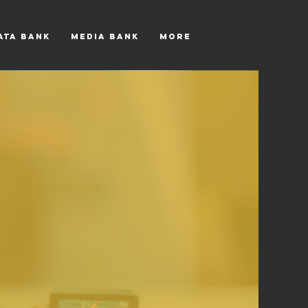
ATA BANK
MEDIA BANK
More